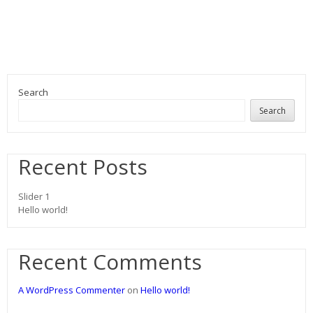
Search
Search
Recent Posts
Slider 1
Hello world!
Recent Comments
A WordPress Commenter
on
Hello world!