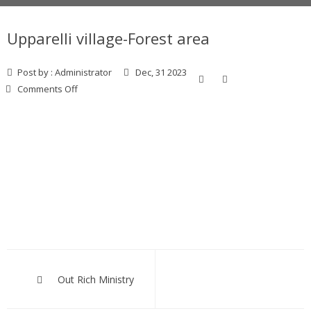
Upparelli village-Forest area
Post by :
Administrator
Dec, 31 2023
on
Comments Off
Upparelli
village-
Forest area
Post
navigation
Out Rich Ministry