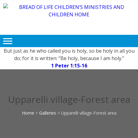
Skip
Skip
to
to
navigation
content
BREAD OF
Free FOOD, CLOTHING and
LIFE
EDUCATION for Needy and
Children.
CHILDREN’S
MINISTRIES
But just as he who called you is holy, so be holy in all you
do; for it is written: “Be holy, because I am holy.”
AND
1 Peter 1:15-16
CHILDREN
HOME
Upparelli village-Forest area
Home
>
Galleries
>
Upparelli village-Forest area