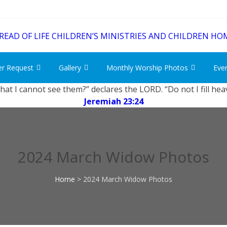
er Request
Gallery
Monthly Worship Photos
Eve
that I cannot see them?” declares the LORD. “Do not I fill he
Jeremiah 23:24
2024 March Widow Photos
Home
>
2024 March Widow Photos