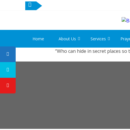
Home
About Us
Services
Pray
“Who can hide in secret places so 