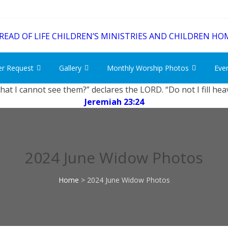
er Request
Gallery
Monthly Worship Photos
Eve
that I cannot see them?” declares the LORD. “Do not I fill he
Jeremiah 23:24
2024 June Widow Photos
Home
>
2024 June Widow Photos