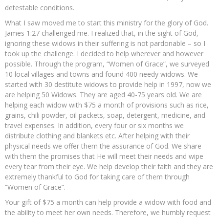
detestable conditions.
What I saw moved me to start this ministry for the glory of God.
James 1:27 challenged me. I realized that, in the sight of God,
ignoring these widows in their suffering is not pardonable – so I
took up the challenge. I decided to help wherever and however
possible. Through the program, “Women of Grace”, we surveyed
10 local villages and towns and found 400 needy widows. We
started with 30 destitute widows to provide help in 1997, now we
are helping 50 Widows. They are aged 40-75 years old. We are
helping each widow with $75 a month of provisions such as rice,
grains, chili powder, oil packets, soap, detergent, medicine, and
travel expenses. In addition, every four or six months we
distribute clothing and blankets etc. After helping with their
physical needs we offer them the assurance of God. We share
with them the promises that He will meet their needs and wipe
every tear from their eye. We help develop their faith and they are
extremely thankful to God for taking care of them through
“Women of Grace”.
Your gift of $75 a month can help provide a widow with food and
the ability to meet her own needs. Therefore, we humbly request