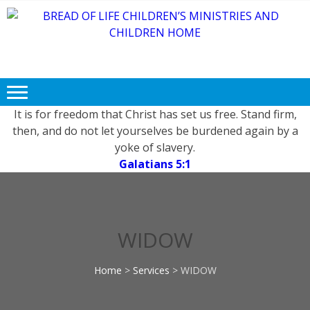
Skip
Skip
to
to
navigation
content
BREAD OF
Free FOOD, CLOTHING and
LIFE
EDUCATION for Needy and
Children.
CHILDREN’S
MINISTRIES
It is for freedom that Christ has set us free. Stand firm,
then, and do not let yourselves be burdened again by a
AND
yoke of slavery.
CHILDREN
Galatians 5:1
HOME
WIDOW
Home
>
Services
>
WIDOW