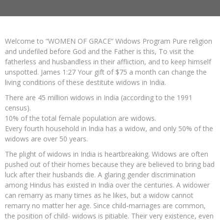
Welcome to “WOMEN OF GRACE” Widows Program Pure religion
and undefiled before God and the Father is this, To visit the
fatherless and husbandless in their affliction, and to keep himself
unspotted. James 1:27 Your gift of $75 a month can change the
living conditions of these destitute widows in India.
There are 45 million widows in India (according to the 1991
census).
10% of the total female population are widows.
Every fourth household in India has a widow, and only 50% of the
widows are over 50 years.
The plight of widows in India is heartbreaking. Widows are often
pushed out of their homes because they are believed to bring bad
luck after their husbands die. A glaring gender discrimination
among Hindus has existed in India over the centuries. A widower
can remarry as many times as he likes, but a widow cannot
remarry no matter her age. Since child-marriages are common,
the position of child- widows is pitiable. Their very existence, even