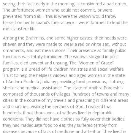
seeing their face early in the morning, is considered a bad omen.
The unfortunate women who could not commit, or were
prevented from Sati – this is where the widow would throw
herself on her husband’s funeral pyre – were doomed to lead the
most austere life.
Among the Brahmins, and some higher castes, their heads were
shaven and they were made to wear a red or white sari, without
ornaments, and eat meals alone. Their presence at family public
functions was totally forbidden. The widows slogged in joint
families, died unwept and unsung. The “Women of Grace”
program is a Bread of life children ministries and social welfare
Trust to help the helpless widows and aged women in the state
of Andhra Pradesh ,India by providing food provisions, clothing,
shelter and medical assistance. The state of Andhra Pradesh is
comprised of thousands of villages, hundreds of towns and many
cities. In the course of my travels and preaching in different areas
and churches, visiting the servants of God, I realized that
hundreds, if not thousands, of widows lived in deplorable
conditions. They did not have clothes to fully cover their bodies;
they had inadequate food to eat; they suffered terribly from
diseases because of lack of medicine and attention; they lived in