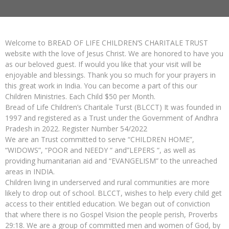
Welcome to BREAD OF LIFE CHILDREN’S CHARITALE TRUST
website with the love of Jesus Christ. We are honored to have you
as our beloved guest. If would you like that your visit will be
enjoyable and blessings. Thank you so much for your prayers in
this great work in India. You can become a part of this our
Children Ministries. Each Child $50 per Month.
Bread of Life Children’s Charitale Turst (BLCCT) It was founded in
1997 and registered as a Trust under the Government of Andhra
Pradesh in 2022. Register Number 54/2022
We are an Trust committed to serve “CHILDREN HOME”,
“WIDOWS”, “POOR and NEEDY “ and”LEPERS “, as well as
providing humanitarian aid and “EVANGELISM” to the unreached
areas in INDIA.
Children living in underserved and rural communities are more
likely to drop out of school. BLCCT, wishes to help every child get
access to their entitled education. We began out of conviction
that where there is no Gospel Vision the people perish, Proverbs
29:18. We are a group of committed men and women of God, by