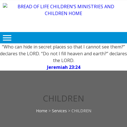
Skip
Skip
to
to
navigation
content
BREAD OF
Free FOOD, CLOTHING and
LIFE
EDUCATION for Needy and
Children.
CHILDREN’S
MINISTRIES
“Who can hide in secret places so that I cannot see them?”
declares the LORD. “Do not I fill heaven and earth?” declares
AND
the LORD.
CHILDREN
Jeremiah 23:24
HOME
CHILDREN
Home
>
Services
>
CHILDREN