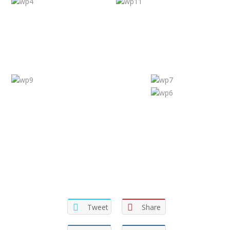
Tweet
Share