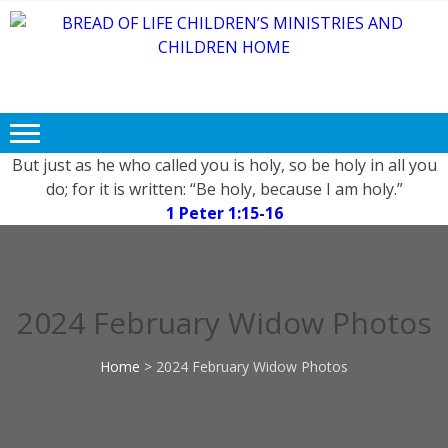
BREAD OF
Free FOOD, CLOTHING and
LIFE
EDUCATION for Needy and
Children.
CHILDREN’S
MINISTRIES
But just as he who called you is holy, so be holy in all you
do; for it is written: “Be holy, because I am holy.”
AND
1 Peter 1:15-16
CHILDREN
HOME
2024 February Widow Photos
Home
>
2024 February Widow Photos