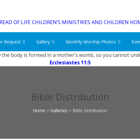
er Request
Gallery
Monthly Worship Photos
Eve
 the body is formed in a mother’s womb, so you cannot unde
Ecclesiastes 11:5
Bible Distribution
Home
>
Galleries
>
Bible Distribution