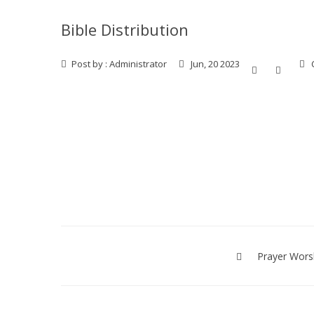
Bible Distribution
Post by :
Administrator
Jun, 20 2023
Post
navigation
Prayer Wors