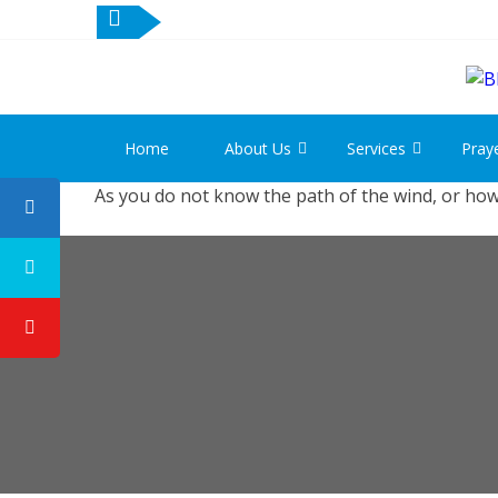
Skip
Skip
to
to
navigation
content
Home
About Us
Services
Pray
As you do not know the path of the wind, or how