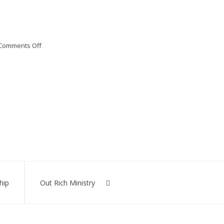
on
Comments Off
Bible
Distribution
hip
Out Rich Ministry