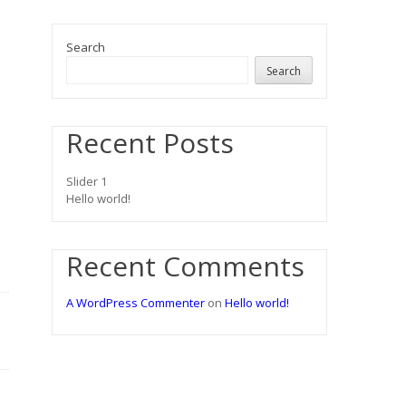
Search
Search
Recent Posts
Slider 1
Hello world!
Recent Comments
A WordPress Commenter
on
Hello world!